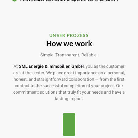
UNSER PROZESS
How we work
Simple. Transparent. Reliable.
At
SML Energie & Immobilien
GmbH
, you as the customer
are at the center. We place great importance on a personal,
honest, and straightforward collaboration — from the first
contact to the successful completion of your project. Our
commitment: solutions that truly fit your needs and have a
lasting impact