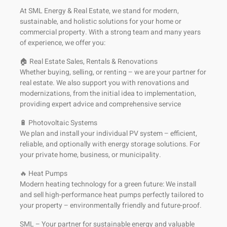
At SML Energy & Real Estate, we stand for modern,
sustainable, and holistic solutions for your home or
commercial property. With a strong team and many years
of experience, we offer you:
🏠 Real Estate Sales, Rentals & Renovations
Whether buying, selling, or renting – we are your partner for
real estate. We also support you with renovations and
modernizations, from the initial idea to implementation,
providing expert advice and comprehensive service
🔋 Photovoltaic Systems
We plan and install your individual PV system – efficient,
reliable, and optionally with energy storage solutions. For
your private home, business, or municipality.
🔥 Heat Pumps
Modern heating technology for a green future: We install
and sell high-performance heat pumps perfectly tailored to
your property – environmentally friendly and future-proof.
SML – Your partner for sustainable energy and valuable