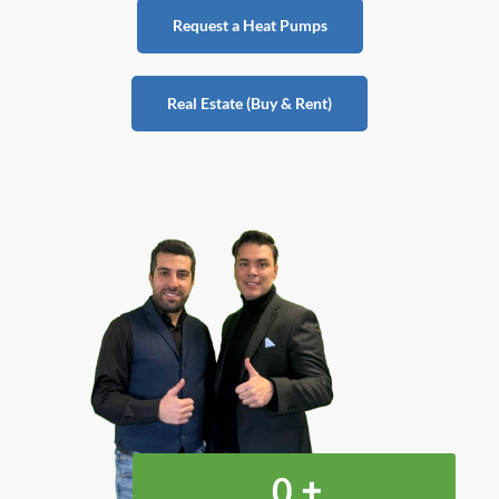
Request a Heat Pumps
Real Estate (Buy & Rent)
+
0