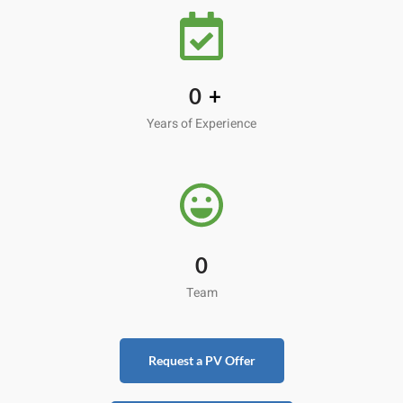
0
+
Years of Experience
0
Team
Request a PV Offer