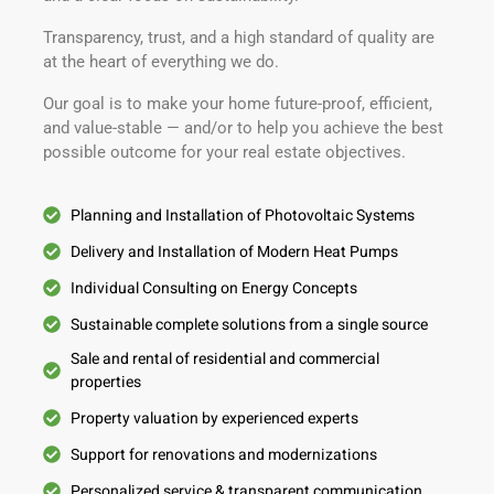
Transparency, trust, and a high standard of quality are
at the heart of everything we do.
Our goal is to make your home future-proof, efficient,
and value-stable — and/or to help you achieve the best
possible outcome for your real estate objectives.
Planning and Installation of Photovoltaic Systems
Delivery and Installation of Modern Heat Pumps
Individual Consulting on Energy Concepts
Sustainable complete solutions from a single source
Sale and rental of residential and commercial
properties
Property valuation by experienced experts
Support for renovations and modernizations
Personalized service & transparent communication