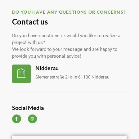
DO YOU HAVE ANY QUESTIONS OR CONCERNS?
Contact us
Do you have questions or would you like to realize a
project with us?
We look forward to your message and are happy to
provide you with personal advice!
Nidderau
Siemensstraße 21a in 61130 Nidderau
Social Media