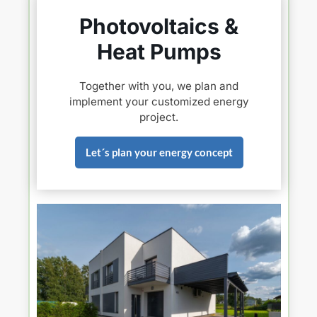
Photovoltaics &
Heat Pumps
Together with you, we plan and
implement your customized energy
project.
Let´s plan your energy concept