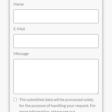
Name
E-Mail
Message
The submitted data will be processed solely
for the purpose of handling your request. For
more information, please see our