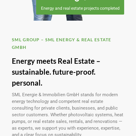
Energy and real estate projects completed
SML GROUP – SML ENERGY & REAL ESTATE
GMBH
Energy meets Real Estate –
sustainable. future-proof.
personal.
SML Energie & Immobilien GmbH stands for modern
energy technology and competent real estate
consulting for private clients, businesses, and public
sector customers. Whether photovoltaic systems, heat
pumps, or real estate sales, rentals, and renovations —
as experts, we support you with experience, expertise,
and a clear focus on sustainability.