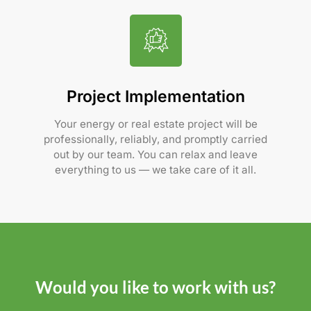
Project Implementation
Your energy or real estate project will be
professionally, reliably, and promptly carried
out by our team. You can relax and leave
everything to us — we take care of it all.
Would you like to work with us?