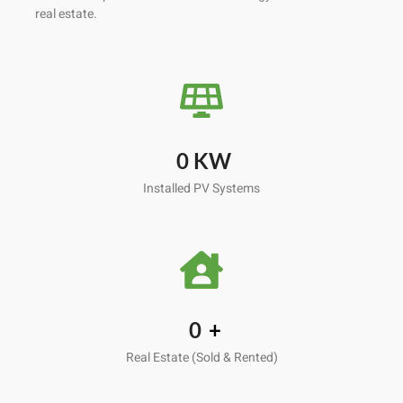
real estate.
0
KW
Installed PV Systems
0
+
Real Estate (Sold & Rented)