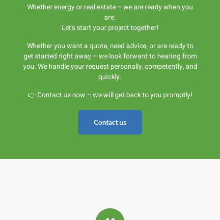
Whether energy or real estate – we are ready when you
are.
Let’s start your project together!
Whether you want a quote, need advice, or are ready to
get started right away – we look forward to hearing from
you. We handle your request personally, competently, and
quickly.
👉 Contact us now – we will get back to you promptly!
Contact us