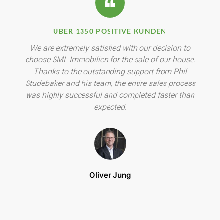
ÜBER 1350 POSITIVE KUNDEN
We are extremely satisfied with our decision to
choose SML Immobilien for the sale of our house.
Thanks to the outstanding support from Phil
Studebaker and his team, the entire sales process
was highly successful and completed faster than
expected.
Oliver Jung