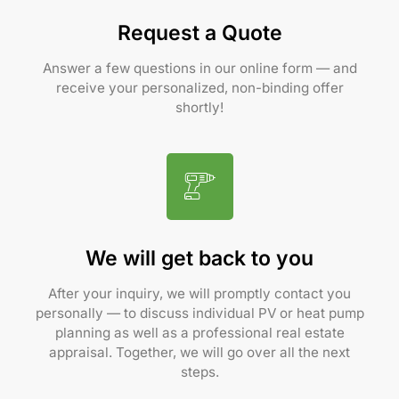
Request a Quote
Answer a few questions in our online form — and
receive your personalized, non-binding offer
shortly!
We will get back to you
After your inquiry, we will promptly contact you
personally — to discuss individual PV or heat pump
planning as well as a professional real estate
appraisal. Together, we will go over all the next
steps.