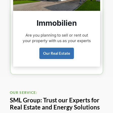
Immobilien
Are you planning to sell or rent out
your property with us as your experts
Our Real Estate
OUR SERVICE:
SML Group: Trust our Experts for
Real Estate and Energy Solutions